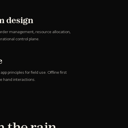
rm design
 order management, resource allocation,
rational control plane.
e
p principles for field use. Offline first
le hand interactions.
n the rain,