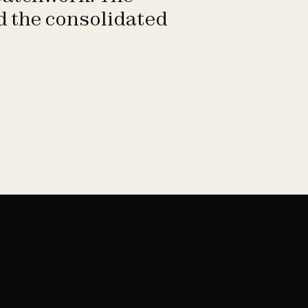
ld the consolidated