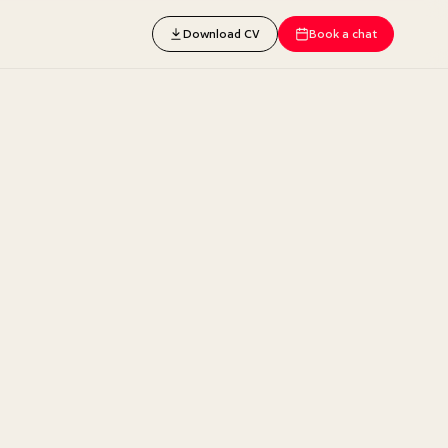
Download CV
Book a chat