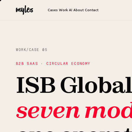
Cases
Work
AI
About
Contact
WORK
/
CASE 05
B2B SAAS · CIRCULAR ECONOMY
ISB Global
seven mod