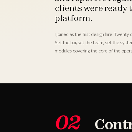
clients were ready 
platform.
I joined as the first design hire. Twent
Set the bar, set the team, set the syst
modules covering the core of the opera
02
Cont