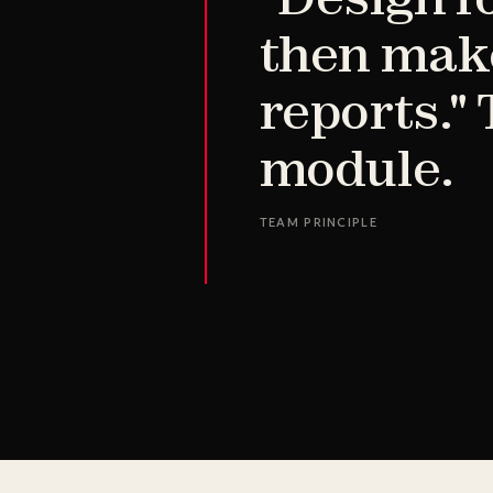
then make
reports."
module.
TEAM PRINCIPLE