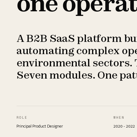
one operat
A B2B SaaS platform buil
automating complex oper
environmental sectors. 
Seven modules. One patt
ROLE
WHEN
Principal Product Designer
2020 - 2022