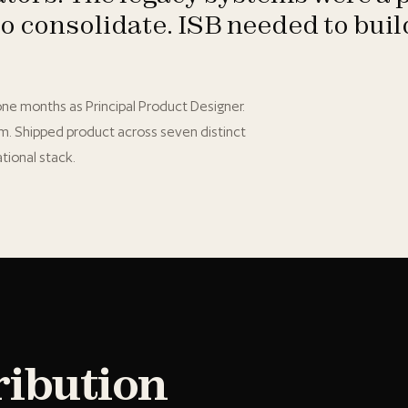
to consolidate. ISB needed to bui
y one months as Principal Product Designer.
em. Shipped product across seven distinct
tional stack.
ribution