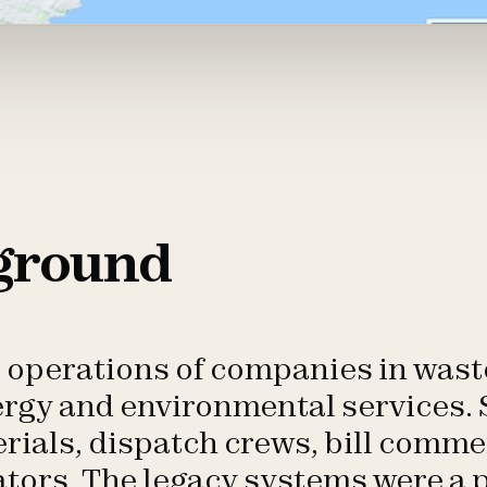
ground
e operations of companies in wa
ergy and environmental services.
rials, dispatch crews, bill comm
ators. The legacy systems were a