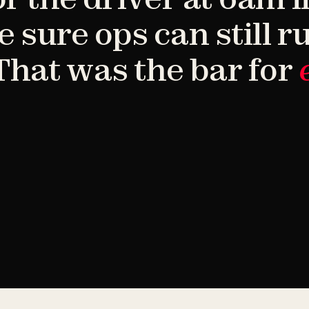
 sure ops can still ru
 That was the bar for