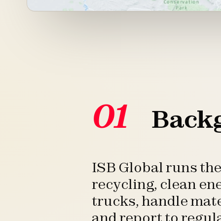
01
Back
ISB Global runs th
recycling, clean en
trucks, handle mate
and report to regul