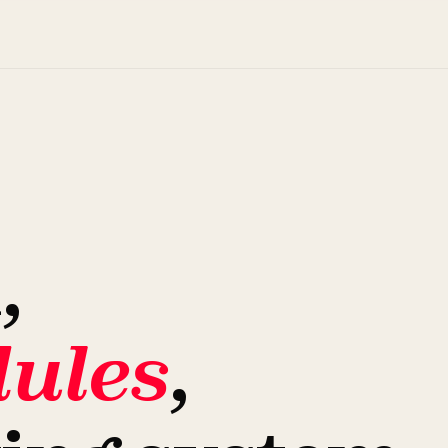
,
ules
,