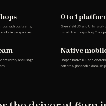
shops
0 to 1 platfo
shops with ops teams,
Greenfield UX and UI for work
s multiple geographies.
dispatch and reporting. The ope
team
Native mobil
onent library and usage
Shaped native iOS and Android ap
eam.
patterns, glanceable data, sing
r the driver at 6am i