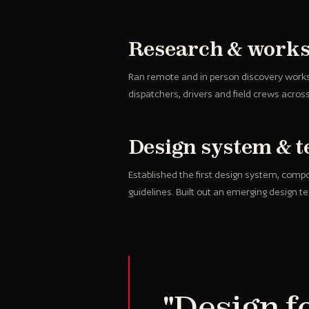
Research & work
Ran remote and in person discovery work
dispatchers, drivers and field crews acros
Design system & 
Established the first design system, comp
guidelines. Built out an emerging design t
"Design fo