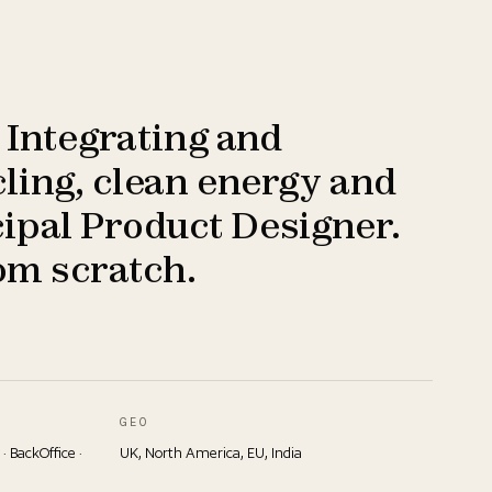
 Integrating and
ling, clean energy and
ipal Product Designer.
om scratch.
GEO
 · BackOffice ·
UK, North America, EU, India