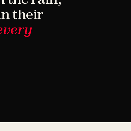
n their
every