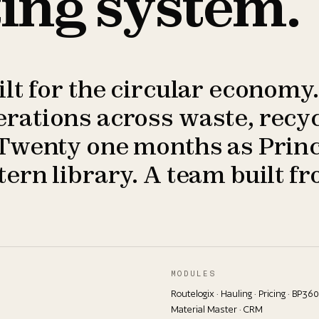
ing system.
t for the circular economy.
ations across waste, recyc
Twenty one months as Princ
ern library. A team built fr
MODULES
Routelogix · Hauling · Pricing · BP360
Material Master · CRM