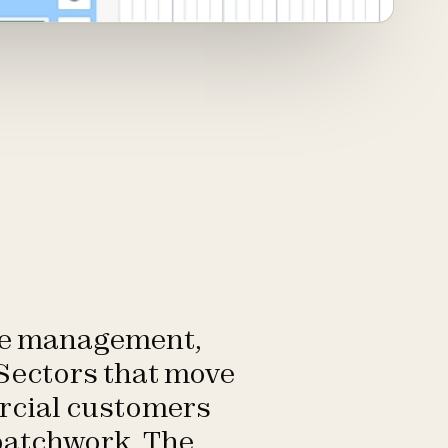
ste management,
 Sectors that move
ercial customers
 patchwork. The